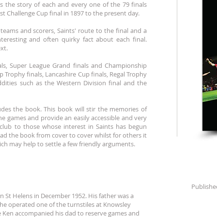
s the story of each and every one of the 79 finals
st Challenge Cup final in 1897 to the present day.
teams and scorers, Saints' route to the final and a
nteresting and often quirky fact about each final.
xt.
nals, Super League Grand finals and Championship
ip Trophy finals, Lancashire Cup finals, Regal Trophy
ddities such as the Western Division final and the
ludes the book. This book will stir the memories of
 games and provide an easily accessible and very
e club to those whose interest in Saints has begun
ad the book from cover to cover whilst for others it
hich may help to settle a few friendly arguments.
Publishe
in St Helens in December 1952. His father was a
he operated one of the turnstiles at Knowsley
e Ken accompanied his dad to reserve games and