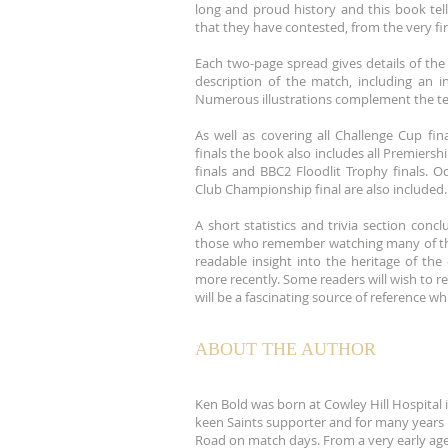
long and proud history and this book tell
that they have contested, from the very fir
Each two-page spread gives details of the 
description of the match, including an i
Numerous illustrations complement the te
As well as covering all Challenge Cup fi
finals the book also includes all Premiersh
finals and BBC2 Floodlit Trophy finals. O
Club Championship final are also included.
A short statistics and trivia section conc
those who remember watching many of the
readable insight into the heritage of th
more recently. Some readers will wish to re
will be a fascinating source of reference w
ABOUT THE AUTHOR
Ken Bold was born at Cowley Hill Hospital 
keen Saints supporter and for many years 
Road on match days. From a very early ag