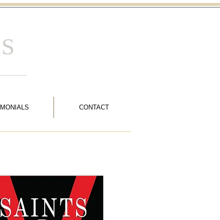
 S
IMONIALS
CONTACT