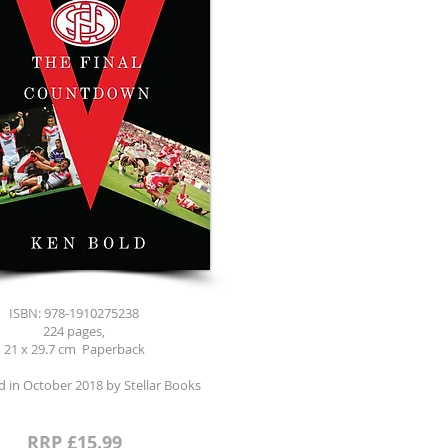
ISBN: 978-1910275238
224 pages,
21 x 29.7 cm Paperback
d in October 2018 by Stellar Books
RRP £15.99