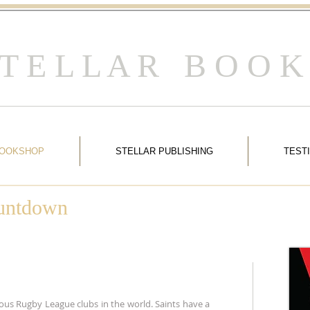
 T E L L A R B O O K
BOOKSHOP
STELLAR PUBLISHING
TEST
ountdown
ous Rugby League clubs in the world. Saints have a