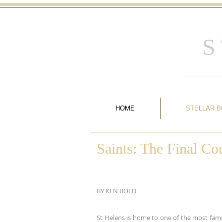
S
HOME
STELLAR 
Saints: The Final C
BY KEN BOLD
St Helens is home to one of the most fam