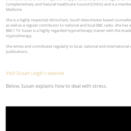
Complementary and Natural Healthcare Council (CNHC) and is a member 
Medicine.
She is a highly respected Altrincham, South Manchester based counsell
as well as a regular contributor to national and local BBC radio. She has
BBC1 TV. Susan is a highly regarded hypnotherapy trainer with the Acade
Hypnotherapy.
She writes and contributes regularly to local, national and international
publications.
Visit Susan Leigh's website
Below, Susan explains how to deal with stress.