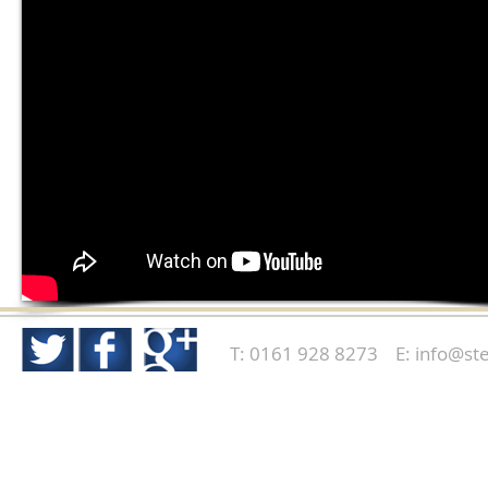
T: 0161 928 8273 E:
info@ste