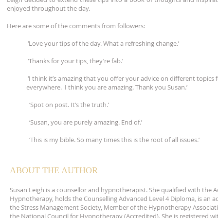
enjoyed throughout the day.
Here are some of the comments from followers:
‘Love your tips of the day. What a refreshing change.’
‘Thanks for your tips, they’re fab.’
‘I think it’s amazing that you offer your advice on different topics f
everywhere. I think you are amazing. Thank you Susan.’
‘Spot on post. It’s the truth.’
‘Susan, you are purely amazing. End of.’
‘This is my bible. So many times this is the root of all issues.’
ABOUT THE AUTHOR
Susan Leigh is a counsellor and hypnotherapist. She qualified with the 
Hypnotherapy, holds the Counselling Advanced Level 4 Diploma, is an 
the Stress Management Society, Member of the Hypnotherapy Associat
the National Council for Hypnotherapy (Accredited). She is registered wi