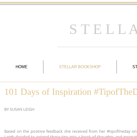
S T E L L
HOME
STELLAR BOOKSHOP
S
101 Days of Inspiration #TipofTh
BY SUSAN LEIGH
Based on the positive feedback she received from her #tipoftheday on
Leigh decided to extend these tips into a book of thoughts and inspirat