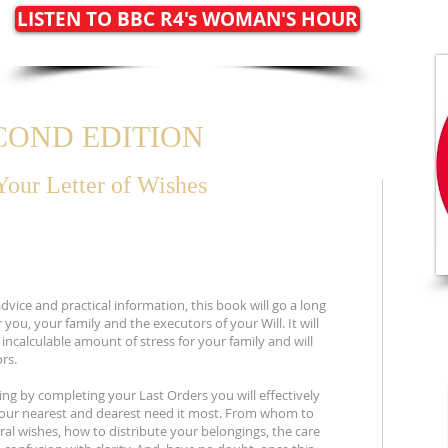
LISTEN TO BBC R4's WOMAN'S HOUR
ECOND EDITION
Your
Letter of Wishes
vice and practical information, this book will go a long
 you, your family and the executors of your Will. It will
ncalculable amount of stress for your family and will
rs.
ng by completing your Last Orders you will effectively
your nearest and dearest need it most. From whom to
eral wishes, how to distribute your belongings, the care