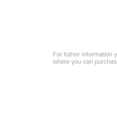
For futher information 
where you can purchase