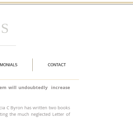
 S
IMONIALS
CONTACT
 them will undoubtedly increase
ricia C Byron has written two books
ting the much neglected Letter of