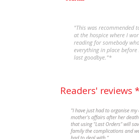
"This was recommended to
at the hospice where I work
reading for somebody who
everything in place before 
last goodbye."*
Readers' reviews 
"I have just had to organise my 
mother's affairs after her death 
that using "Last Orders" will sa
family the complications and wo
had to deal with."