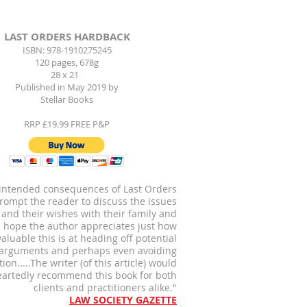
LAST ORDERS HARDBACK
ISBN: 978-1910275245
120 pages, 678g
28 x 21
Published in May 2019 by
Stellar Books
RRP £19.99 FREE P&P
 intended consequences of Last Orders
prompt the reader to discuss the issues
 and their wishes with their family and
 I hope the author appreciates just how
valuable this is at heading off potential
 arguments and perhaps even
avoiding
ation.....The writer
(of this article) would
artedly recommend this book
for both
clients and practitioners alike."
LAW SOCIETY GAZETTE