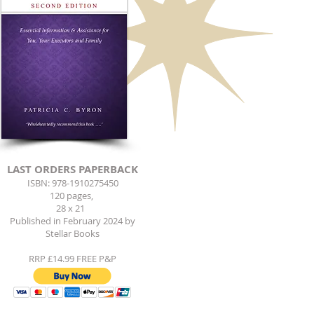
LAST ORDERS PAPERBACK
ISBN: 978-1910275450
120 pages,
28 x 21
Published in February 2024 by
Stellar Books
RRP £14.99 FREE P&P