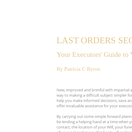
LAST ORDERS S
Your Executors' Guide to
By Patricia C Byron
New, improved and brimful with impartial ad
way to making a difficult subject simpler for
help you make informed decisions, save an i
offer invaluable assistance for your executo
By carrying out some simple forward planni
be lending a helping hand at a time when 
contact, the location of your Will, your fun