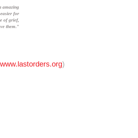
an amazing
easier for
e of grief,
eave them
."
www.lastorders.org
)