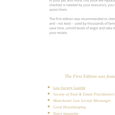
of your pet and more, this book will replace
checklist is needed by your executors, you 
assist them.
The first edition was recommended to clients
and - not least - used by thousands of famil
save time, untold levels of angst and take m
your estate.
The First Edition was feat
Law Society Gazette
Society of Trust & Estate Practitioner
Manchester Law Society Messenger
Good Housekeeping
Yours magazine