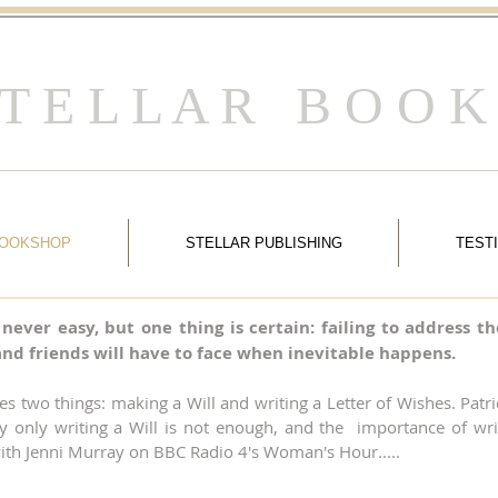
 T E L L A R B O O K
BOOKSHOP
STELLAR PUBLISHING
TEST
s never easy, but one thing is certain: failing to address
y and friends will have to face when inevitable happens.
ves two things: making a Will and writing a Letter of Wishes. Pat
y only writing a Will is not enough, and the importance of wri
 with Jenni Murray on BBC Radio 4's Woman's Hour.....