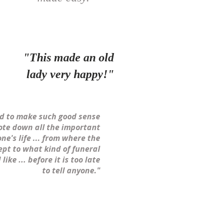
"This made an old
lady very happy!"
ed to make such good sense
ote down all the important
one's life ... from where the
ept to what kind of funeral
like ... before it is too late
to tell anyone."