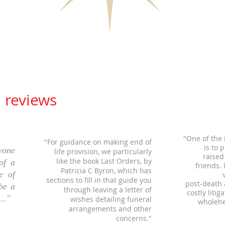
' reviews
"One of the
"For guidance on making end of
is to 
yone
life provision, we particularly
raised
like
the book Last Orders, by
of a
friends.
Patricia C Byron, which has
e of
sections to
fill in that guide
you
post-death
 be a
through leaving a letter
of
costly litig
.."
wishes detailing funeral
wholehe
arrangements and other
concerns."