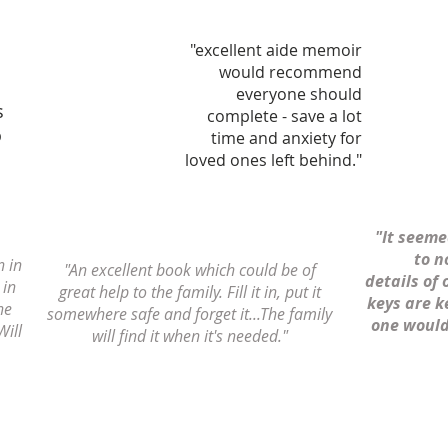
"excellent aide memoir
would recommend
everyone should
s
complete - save a lot
o
time and anxiety for
loved ones left behind."
"It seem
to n
n in
"An excellent book which could be of
details of 
 in
great help to the family. Fill it in, put it
keys are k
ne
somewhere safe and forget it...The family
one would 
Will
will find it when it's needed."