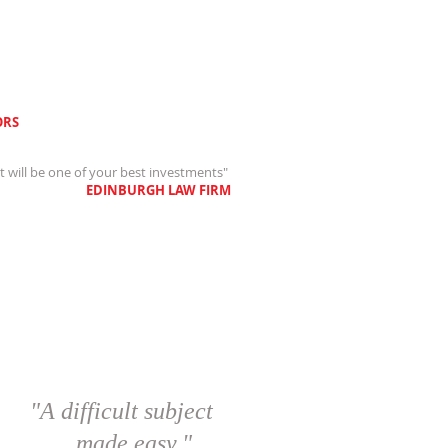
RS
st will be one of your best investments"
EDINBURGH LAW FIRM
"A difficult subject
made easy."