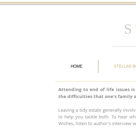
S
HOME
STELLAR 
Attending to end of life issues i
the difficulties that one's famil
Leaving a tidy estate generally invol
to help you tackle both. To hear wh
Wishes, listen to author's interview