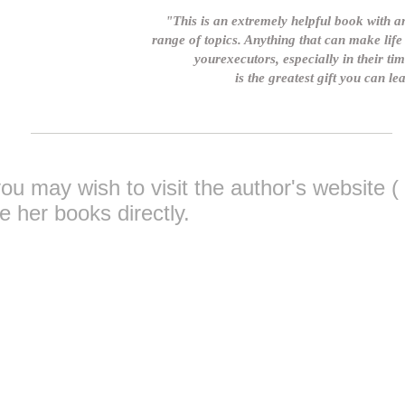
"This is an extremely helpful book with 
range of topics. Anything that can make life 
yourexecutors, especially in their tim
is the greatest gift you can l
you may wish to visit the author's website (
 her books directly
.