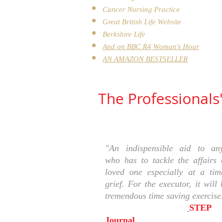
Cancer Nursing Practice
Great British Life Website
Berkshire Life
And on
BBC R4 Woman's Hour
AN AMAZON BESTSELLER
The Professionals
"An indispensible aid to an
who has to tackle the affairs 
loved one especially at a tim
grief. For the executor, it will
tremendous time saving exercise.
STEP
Journal