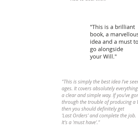
"This is a brilliant
book, a marvellou
idea and a must t
go alongside
your Will."
"This is simply the best idea I've see
ages. It covers absolutely everything
a clear and simple way. If you've go
through the trouble of producing a 
then you should definitely get
'Last Orders' and complete the job.
It's a 'must have'."