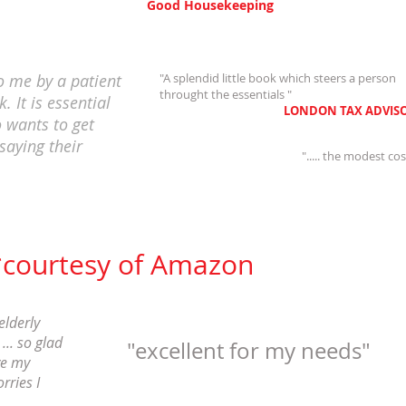
Good Housekeeping
 me by a patient
"A splendid little book which steers a person
throught the essentials "
. It is essential
LONDON TAX ADVISO
 wants to get
saying their
"..... the modest co
*courtesy of Amazon
elderly
... so glad
"excellent for my needs"
ve my
rries I