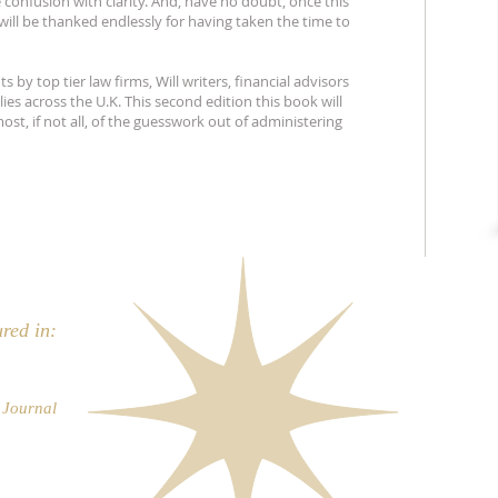
 confusion with clarity. And, have no doubt, once this
will be thanked endlessly for having taken the time to
 by top tier law firms, Will writers, financial advisors
ies across the U.K. This second edition this book will
ost, if not all, of the guesswork out of administering
ured in:
s Journal