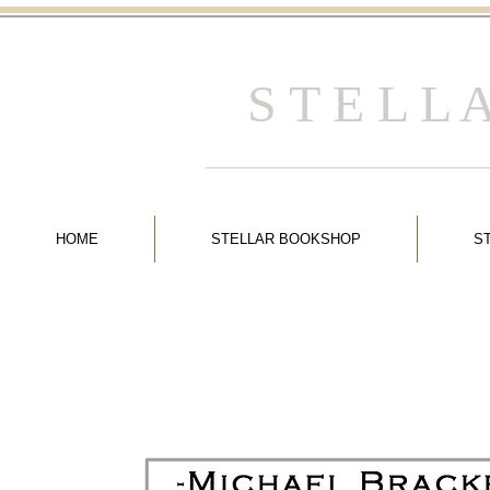
S T E L L
HOME
STELLAR BOOKSHOP
S