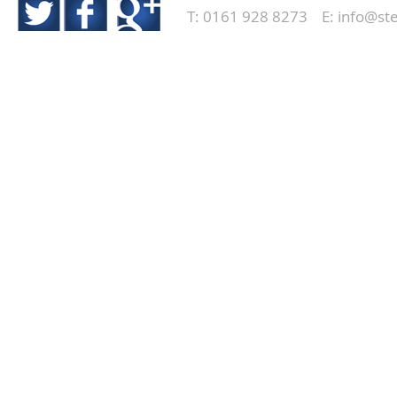
T: 0161 928 8273 E:
info@ste