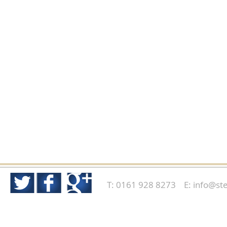
T: 0161 928 8273 E:
info@ste