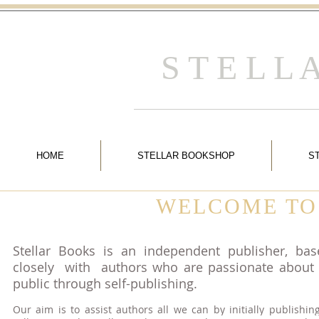
S T E L L
HOME
STELLAR BOOKSHOP
S
WELCOME TO
Stellar Books is an independent publisher, ba
closely with authors who are passionate about g
public through self-publishing.
Our aim is to assist authors all we can by initially publishin