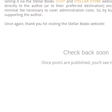
selling it via the Stellar Books
SHOP
and
STELLAR STORE
websi
directly to the author (or to their preferred destination) 
minimal fee necessary to cover administration costs. So, by b
supporting the author.
Once again, thank you for visiting the Stellar
Books
we
bsite!
Check back soon
Once posts are published, you’ll see 